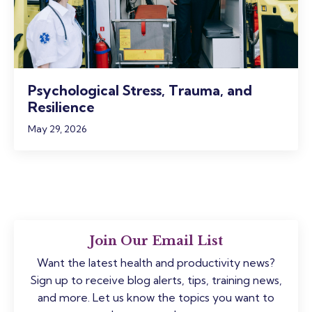
Psychological Stress, Trauma, and
Resilience
May 29, 2026
Join Our Email List
Want the latest health and productivity news?
Sign up to receive blog alerts, tips, training news,
and more. Let us know the topics you want to