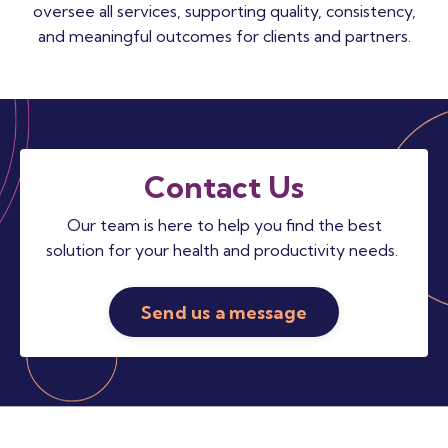
oversee all services, supporting quality, consistency,
and meaningful outcomes for clients and partners.
Contact Us
Our team is here to help you find the best
solution for your health and productivity needs.
Send us a message