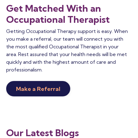
Get Matched With an
Occupational Therapist
Getting Occupational Therapy support is easy. When
you make a referral, our team will connect you with
the most qualified Occupational Therapist in your
area. Rest assured that your health needs will be met
quickly and with the highest amount of care and
professionalism.
Make a Referral
Our Latest Blogs