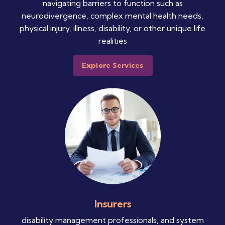
navigating barriers to function such as
neurodivergence, complex mental health needs,
physical injury, illness, disability, or other unique life
realities
Explore Services
Insurers
disability management professionals, and system