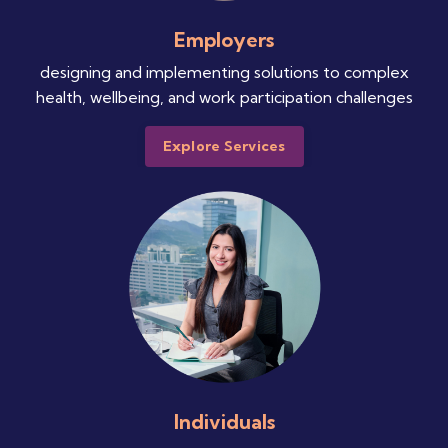
Employers
designing and implementing solutions to complex
health, wellbeing, and work participation challenges
Explore Services
Individuals