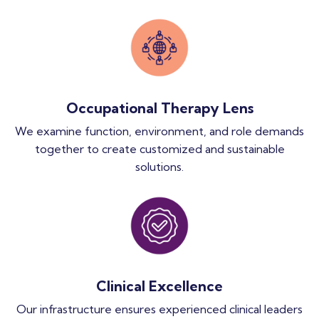
Occupational Therapy Lens
We examine function, environment, and role demands
together to create customized and sustainable
solutions.
Clinical Excellence
Our infrastructure ensures experienced clinical leaders