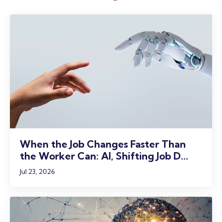
When the Job Changes Faster Than
the Worker Can: AI, Shifting Job D...
Jul 23, 2026