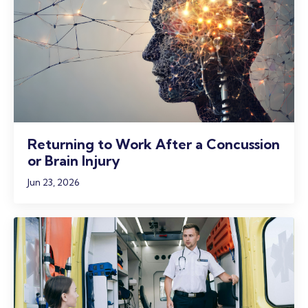
Returning to Work After a Concussion
or Brain Injury
Jun 23, 2026