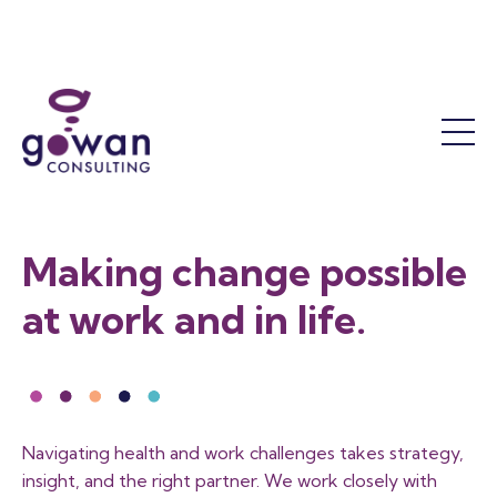
Work Accommodation
Mental Health
Success Coaching
Who We Are
Return to Work
The OT Difference
Our Leadership Team
Functional Assessments
Our Results
Reactivation Programs
Sustainability and Responsibility
Return to Work Facilitation
Job Demands Analysis
Contact Us
Making change possible
Training
FAQ
at work and in life.
Workshops and Courses
Training Calendar
Program Consultation
Become a Member
Navigating health and work challenges takes strategy,
insight, and the right partner. We work closely with