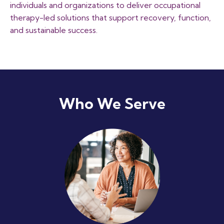
individuals and organizations to deliver occupational
therapy-led solutions that support recovery, function,
and sustainable success.
Who We Serve