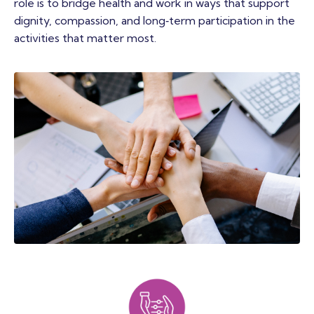
role is to bridge health and work in ways that support
dignity, compassion, and long‑term participation in the
activities that matter most.