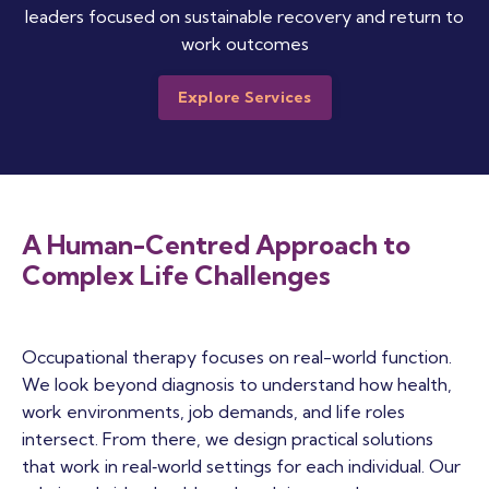
leaders focused on sustainable recovery and return to
work outcomes
Explore Services
A Human-Centred Approach to
Complex Life Challenges
Occupational therapy focuses on real-world function.
We look beyond diagnosis to understand how health,
work environments, job demands, and life roles
intersect. From there, we design practical solutions
that work in real‑world settings for each individual. Our