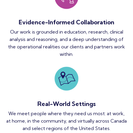
Evidence-Informed Collaboration
Our work is grounded in education, research, clinical
analysis and reasoning, and a deep understanding of
the operational realities our clients and partners work
within.
Real-World Settings
We meet people where they need us most: at work,
at home, in the community, and virtually across Canada
and select regions of the United States.