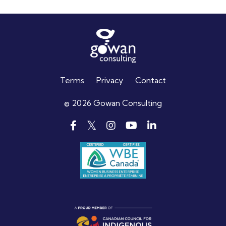
Terms
Privacy
Contact
© 2026 Gowan Consulting