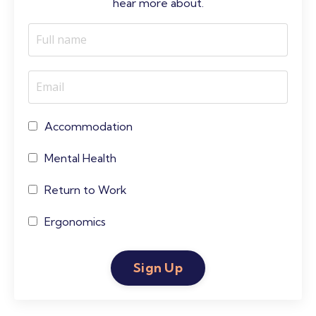
hear more about.
Accommodation
Mental Health
Return to Work
Ergonomics
Sign Up