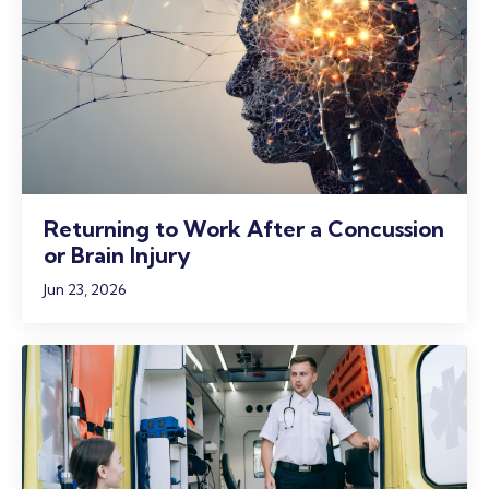
Returning to Work After a Concussion
or Brain Injury
Jun 23, 2026