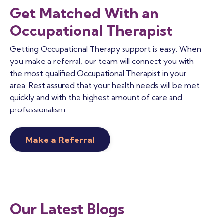
Get Matched With an
Occupational Therapist
Getting Occupational Therapy support is easy. When
you make a referral, our team will connect you with
the most qualified Occupational Therapist in your
area. Rest assured that your health needs will be met
quickly and with the highest amount of care and
professionalism.
Make a Referral
Our Latest Blogs