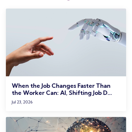
When the Job Changes Faster Than
the Worker Can: AI, Shifting Job D...
Jul 23, 2026