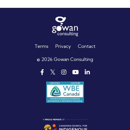
Terms
Privacy
Contact
© 2026 Gowan Consulting