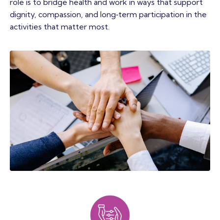
role is to bridge health and work in ways that support
dignity, compassion, and long‑term participation in the
activities that matter most.