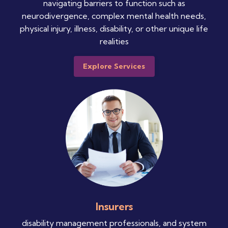
navigating barriers to function such as
neurodivergence, complex mental health needs,
physical injury, illness, disability, or other unique life
realities
Explore Services
Insurers
disability management professionals, and system