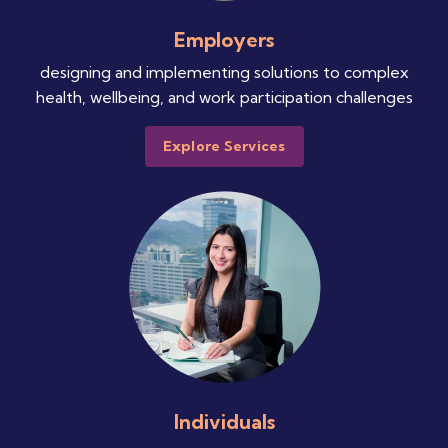
Employers
designing and implementing solutions to complex
health, wellbeing, and work participation challenges
Explore Services
Individuals