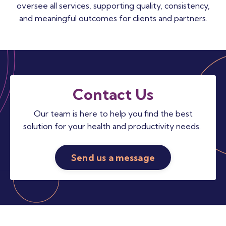
oversee all services, supporting quality, consistency,
and meaningful outcomes for clients and partners.
Contact Us
Our team is here to help you find the best
solution for your health and productivity needs.
Send us a message