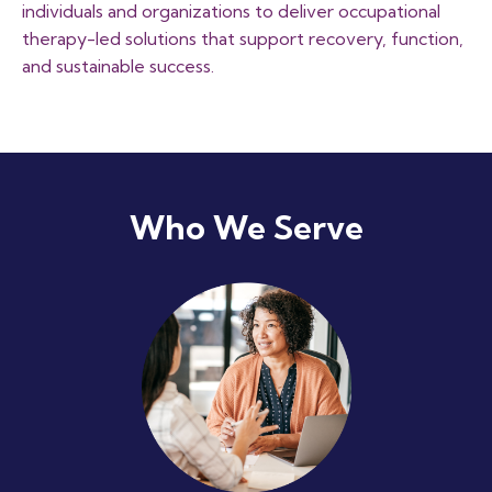
individuals and organizations to deliver occupational
therapy-led solutions that support recovery, function,
and sustainable success.
Who We Serve