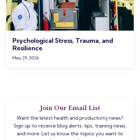
Psychological Stress, Trauma, and
Resilience
May 29, 2026
Join Our Email List
Want the latest health and productivity news?
Sign up to receive blog alerts, tips, training news,
and more. Let us know the topics you want to