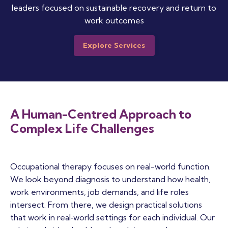
leaders focused on sustainable recovery and return to
work outcomes
Explore Services
A Human-Centred Approach to
Complex Life Challenges
Occupational therapy focuses on real-world function.
We look beyond diagnosis to understand how health,
work environments, job demands, and life roles
intersect. From there, we design practical solutions
that work in real‑world settings for each individual. Our