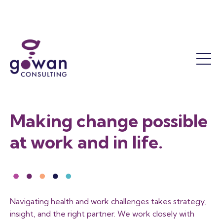
Work Accommodation
Mental Health
Success Coaching
Who We Are
Return to Work
The OT Difference
Our Leadership Team
Functional Assessments
Our Results
Reactivation Programs
Sustainability and Responsibility
Return to Work Facilitation
Job Demands Analysis
Contact Us
Making change possible
Training
FAQ
at work and in life.
Workshops and Courses
Training Calendar
Program Consultation
Become a Member
Navigating health and work challenges takes strategy,
insight, and the right partner. We work closely with