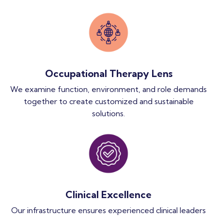
Occupational Therapy Lens
We examine function, environment, and role demands
together to create customized and sustainable
solutions.
Clinical Excellence
Our infrastructure ensures experienced clinical leaders