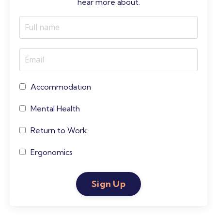
hear more about.
Accommodation
Mental Health
Return to Work
Ergonomics
Sign Up