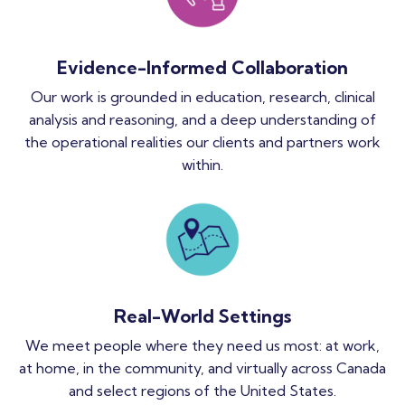
Evidence-Informed Collaboration
Our work is grounded in education, research, clinical
analysis and reasoning, and a deep understanding of
the operational realities our clients and partners work
within.
Real-World Settings
We meet people where they need us most: at work,
at home, in the community, and virtually across Canada
and select regions of the United States.