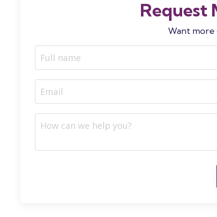
Request 
Want more d