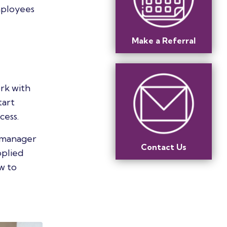
mployees
Make a Referral
ork with
tart
cess.
s manager
Contact Us
pplied
w to