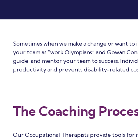
Sometimes when we make a change or want to impr
your team as “work Olympians” and Gowan Consul
guide, and mentor your team to success. Indiv
productivity and prevents disability-related cos
The Coaching Proce
Our Occupational Therapists provide tools for m