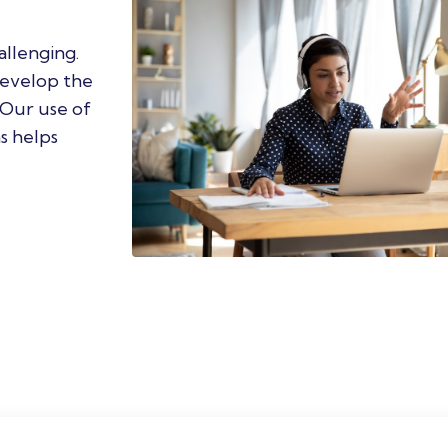
llenging.
develop the
. Our use of
s helps