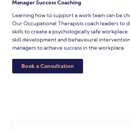
Manager Success Coaching
Learning how to support a work team can be cha
Our Occupational Therapists coach leaders to 
skills to create a psychologically safe workplace
skill development and behavioural intervention
managers to achieve success in the workplace.
Book a Consultation