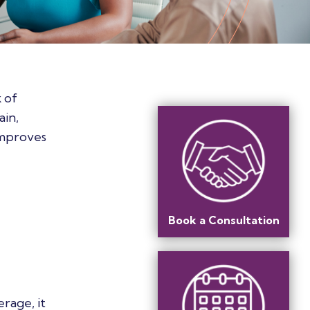
 of
ain,
improves
Book a Consultation
rage, it