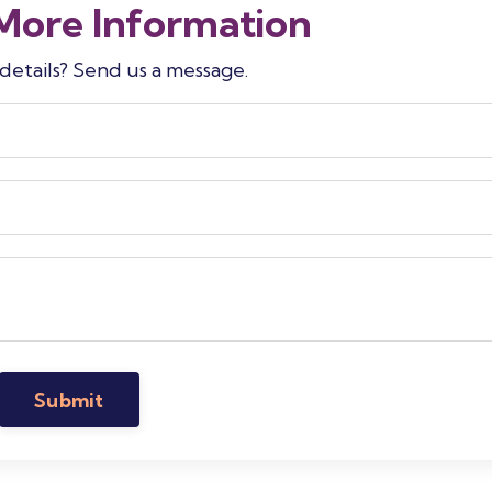
More Information
etails? Send us a message.
Submit