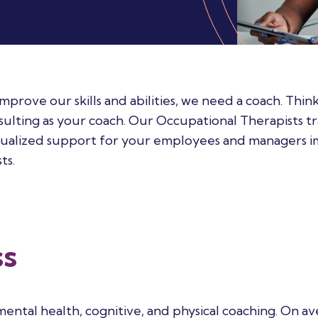
ove our skills and abilities, we need a coach. Think
ting as your coach. Our Occupational Therapists tr
idualized support for your employees and managers 
ts.
ss
ental health, cognitive, and physical coaching.
On ave