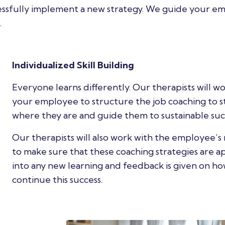
cessfully implement a new strategy. We guide your e
.
Individualized Skill Building
Everyone learns differently. Our therapists will w
your employee to structure the job coaching to s
where they are and guide them to sustainable suc
Our therapists will also work with the employee’
to make sure that these coaching strategies are a
into any new learning and feedback is given on ho
continue this success.