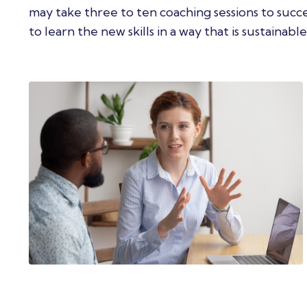
may take three to ten coaching sessions to suc
to learn the new skills in a way that is sustainable