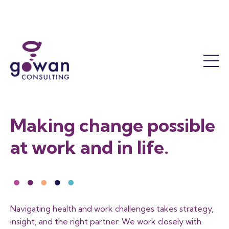
Work Accommodation
Mental Health
Success Coaching
Who We Are
Return to Work
The OT Difference
Our Leadership Team
Functional Assessments
Our Results
Reactivation Programs
Sustainability and Responsibility
Return to Work Facilitation
Job Demands Analysis
Contact Us
Making change possible
Training
FAQ
at work and in life.
Workshops and Courses
Training Calendar
Program Consultation
Become a Member
Navigating health and work challenges takes strategy,
insight, and the right partner. We work closely with