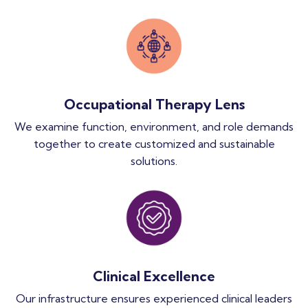
Occupational Therapy Lens
We examine function, environment, and role demands
together to create customized and sustainable
solutions.
Clinical Excellence
Our infrastructure ensures experienced clinical leaders