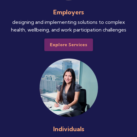
Employers
designing and implementing solutions to complex
health, wellbeing, and work participation challenges
Explore Services
Individuals