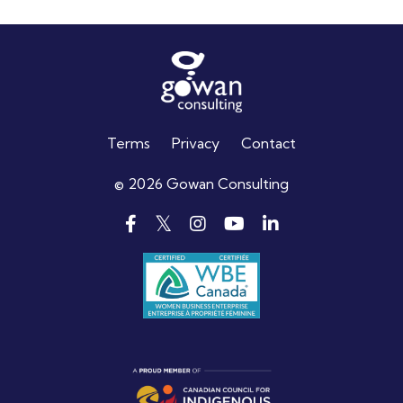
Terms
Privacy
Contact
© 2026 Gowan Consulting