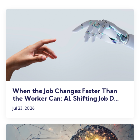
When the Job Changes Faster Than
the Worker Can: AI, Shifting Job D...
Jul 23, 2026