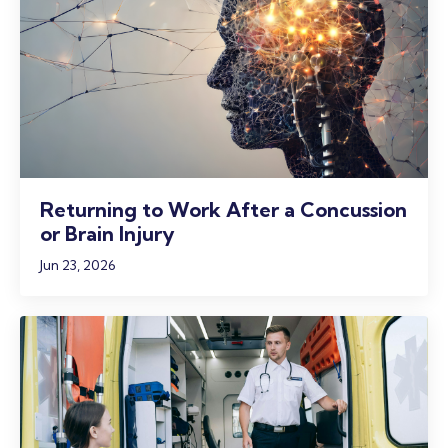
Returning to Work After a Concussion
or Brain Injury
Jun 23, 2026