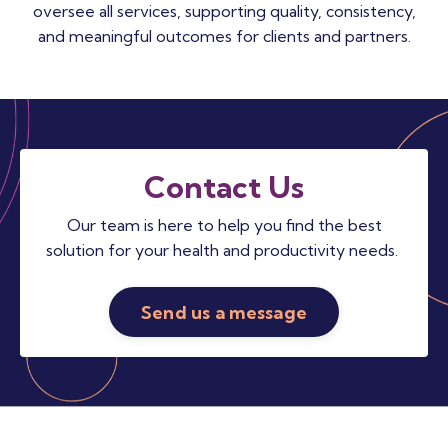
oversee all services, supporting quality, consistency,
and meaningful outcomes for clients and partners.
Contact Us
Our team is here to help you find the best
solution for your health and productivity needs.
Send us a message