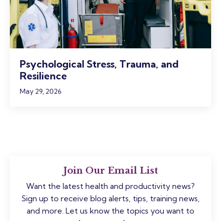
Psychological Stress, Trauma, and
Resilience
May 29, 2026
Join Our Email List
Want the latest health and productivity news?
Sign up to receive blog alerts, tips, training news,
and more. Let us know the topics you want to