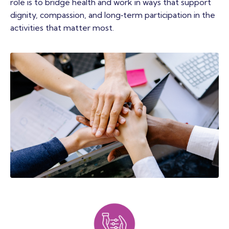
role is to bridge health and work in ways that support
dignity, compassion, and long‑term participation in the
activities that matter most.