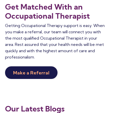
Get Matched With an
Occupational Therapist
Getting Occupational Therapy support is easy. When
you make a referral, our team will connect you with
the most qualified Occupational Therapist in your
area. Rest assured that your health needs will be met
quickly and with the highest amount of care and
professionalism.
Make a Referral
Our Latest Blogs