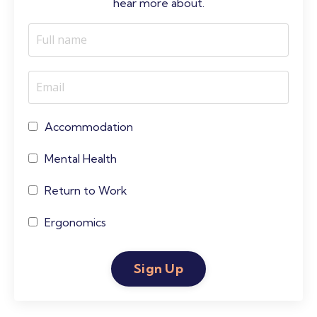
hear more about.
Accommodation
Mental Health
Return to Work
Ergonomics
Sign Up