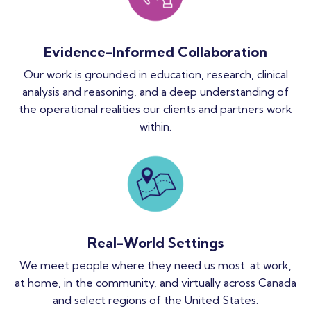
Evidence-Informed Collaboration
Our work is grounded in education, research, clinical
analysis and reasoning, and a deep understanding of
the operational realities our clients and partners work
within.
Real-World Settings
We meet people where they need us most: at work,
at home, in the community, and virtually across Canada
and select regions of the United States.