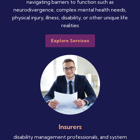
navigating barriers to function such as
neurodivergence, complex mental health needs,
physical injury, illness, disability, or other unique life
realities
Explore Services
Insurers
disability management professionals, and system