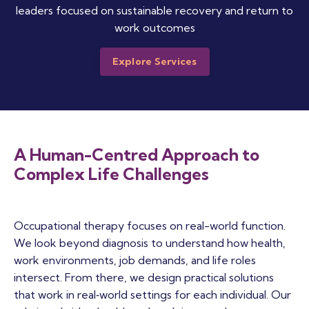
leaders focused on sustainable recovery and return to
work outcomes
Explore Services
A Human-Centred Approach to
Complex Life Challenges
Occupational therapy focuses on real-world function.
We look beyond diagnosis to understand how health,
work environments, job demands, and life roles
intersect. From there, we design practical solutions
that work in real‑world settings for each individual. Our