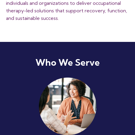
individuals and organizations to deliver occupational
therapy-led solutions that support recovery, function,
and sustainable success.
Who We Serve