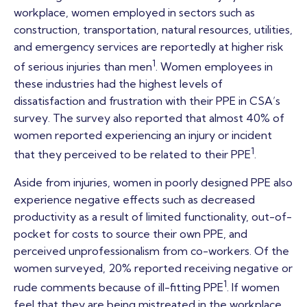
workplace, women employed in sectors such as
construction, transportation, natural resources, utilities,
and emergency services are reportedly at higher risk
1
of serious injuries than men
. Women employees in
these industries had the highest levels of
dissatisfaction and frustration with their PPE in CSA’s
survey. The survey also reported that almost 40% of
women reported experiencing an injury or incident
1
that they perceived to be related to their PPE
.
Aside from injuries, women in poorly designed PPE also
experience negative effects such as decreased
productivity as a result of limited functionality, out-of-
pocket for costs to source their own PPE, and
perceived unprofessionalism from co-workers. Of the
women surveyed, 20% reported receiving negative or
1
rude comments because of ill-fitting PPE
. If women
feel that they are being mistreated in the workplace