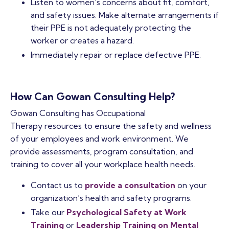
Listen to women’s concerns about fit, comfort,
and safety issues. Make alternate arrangements if
their PPE is not adequately protecting the
worker or creates a hazard.
Immediately repair or replace defective PPE.
How Can Gowan Consulting Help?
Gowan Consulting has Occupational
Therapy resources to ensure the safety and wellness
of your employees and work environment. We
provide assessments, program consultation, and
training to cover all your workplace health needs.
Contact us to
provide a consultation
on your
organization’s health and safety programs.
Take our
Psychological Safety at Work
Training
or
Leadership Training on Mental