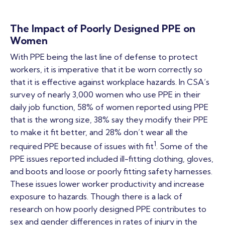
The Impact of Poorly Designed PPE on
Women
With PPE being the last line of defense to protect
workers, it is imperative that it be worn correctly so
that it is effective against workplace hazards. In CSA’s
survey of nearly 3,000 women who use PPE in their
daily job function, 58% of women reported using PPE
that is the wrong size, 38% say they modify their PPE
to make it fit better, and 28% don’t wear all the
1
required PPE because of issues with fit
. Some of the
PPE issues reported included ill-fitting clothing, gloves,
and boots and loose or poorly fitting safety harnesses.
These issues lower worker productivity and increase
exposure to hazards. Though there is a lack of
research on how poorly designed PPE contributes to
sex and gender differences in rates of injury in the