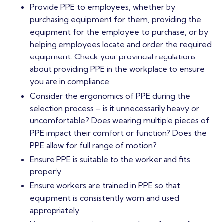
Provide PPE to employees, whether by
purchasing equipment for them, providing the
equipment for the employee to purchase, or by
helping employees locate and order the required
equipment. Check your provincial regulations
about providing PPE in the workplace to ensure
you are in compliance.
Consider the ergonomics of PPE during the
selection process – is it unnecessarily heavy or
uncomfortable? Does wearing multiple pieces of
PPE impact their comfort or function? Does the
PPE allow for full range of motion?
Ensure PPE is suitable to the worker and fits
properly.
Ensure workers are trained in PPE so that
equipment is consistently worn and used
appropriately.