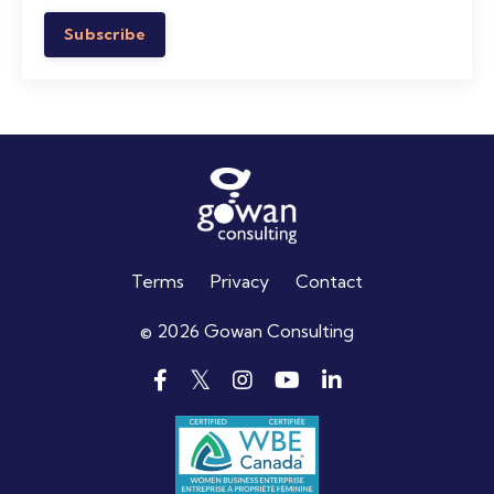
Subscribe
Terms
Privacy
Contact
© 2026 Gowan Consulting