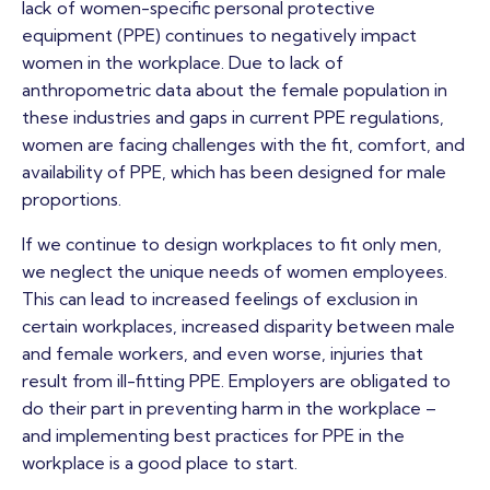
lack of women-specific personal protective
equipment (PPE) continues to negatively impact
women in the workplace. Due to lack of
anthropometric data about the female population in
these industries and gaps in current PPE regulations,
women are facing challenges with the fit, comfort, and
availability of PPE, which has been designed for male
proportions.
If we continue to design workplaces to fit only men,
we neglect the unique needs of women employees.
This can lead to increased feelings of exclusion in
certain workplaces, increased disparity between male
and female workers, and even worse, injuries that
result from ill-fitting PPE. Employers are obligated to
do their part in preventing harm in the workplace –
and implementing best practices for PPE in the
workplace is a good place to start.