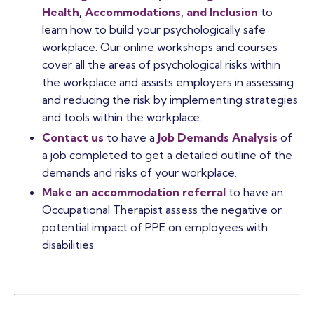
Health
,
Accommodations, and Inclusion
to
learn how to build your psychologically safe
workplace.
Our online workshops and courses
cover all the areas of psychological risks within
the workplace and assists employers in assessing
and reducing the risk by implementing strategies
and tools within the workplace.
Contact us
to have a
Job Demands Analysis
of
a job completed to get a detailed outline of the
demands and risks of your workplace.
Make an accommodation referral
to have an
Occupational Therapist assess the negative or
potential impact of PPE on employees with
disabilities.