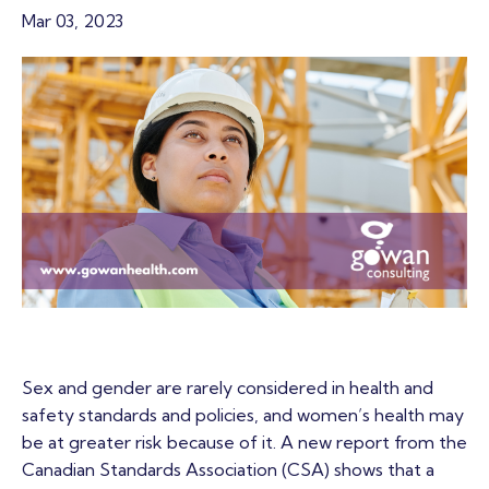
Mar 03, 2023
Sex and gender are rarely considered in health and
safety standards and policies, and women’s health may
be at greater risk because of it. A new report from the
Canadian Standards Association (CSA) shows that a