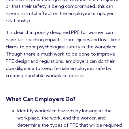
or that their safety is being compromised, this can
have a harmful effect on the employee-employer
relationship.
It is clear that poorly designed PPE for women can
have far-reaching impacts, from injuries and lost-time
claims to poor psychological safety in the workplace.
Though there is much work to be done to improve
PPE design and regulations, employers can do their
due diligence to keep female employees safe by
creating equitable workplace policies.
What Can Employers Do?
Identify workplace hazards by looking at the
workplace, the work, and the worker, and
determine the types of PPE that will be required.