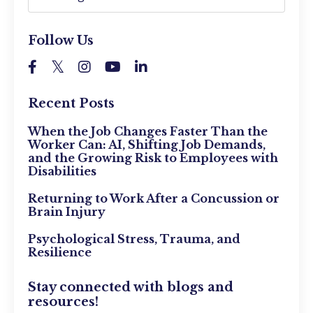
Follow Us
Recent Posts
When the Job Changes Faster Than the
Worker Can: AI, Shifting Job Demands,
and the Growing Risk to Employees with
Disabilities
Returning to Work After a Concussion or
Brain Injury
Psychological Stress, Trauma, and
Resilience
Stay connected with blogs and
resources!