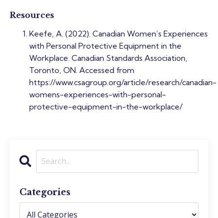
Resources
Keefe, A. (2022). Canadian Women’s Experiences
with Personal Protective Equipment in the
Workplace. Canadian Standards Association,
Toronto, ON. Accessed from
https://www.csagroup.org/article/research/canadian-
womens-experiences-with-personal-
protective-equipment-in-the-workplace/
Categories