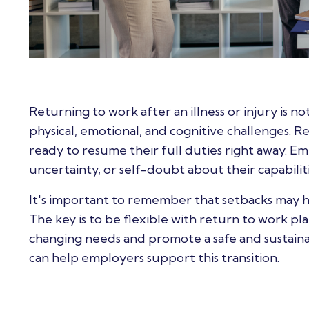
Returning to work after an illness or injury is n
physical, emotional, and cognitive challenges. 
ready to resume their full duties right away. E
uncertainty, or self-doubt about their capabiliti
It's important to remember that setbacks may h
The key is to be flexible with return to work p
changing needs and promote a safe and sustaina
can help employers support this transition.