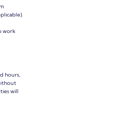
am
plicable).
o work
d hours,
without
ies will