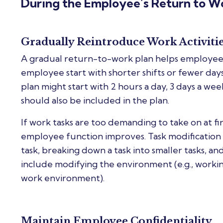
During the Employee’s Return to W
Gradually Reintroduce Work Activiti
A gradual return-to-work plan helps employees
employee start with shorter shifts or fewer day
plan might start with 2 hours a day, 3 days a we
should also be included in the plan.
If work tasks are too demanding to take on at f
employee function improves. Task modification 
task, breaking down a task into smaller tasks, and
include modifying the environment (e.g., workin
work environment).
Maintain Employee Confidentiality