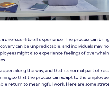
ot a one-size-fits-all experience. The process can bring
Recovery can be unpredictable, and individuals may no
mployees might also experience feelings of overwhel
es.
appen along the way, and that’s a normal part of rec
lanning so that the process can adapt to the employee
ble return to meaningful work. Here are some strate