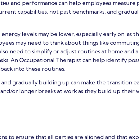
duties and performance can help employees measure 
current capabilities, not past benchmarks, and gradual
nergy levels may be lower, especially early on, as t
ployees may need to think about things like commuting
lso need to simplify or adjust routines at home and a
ks. An Occupational Therapist can help identify poss
back into these routines.
k and gradually building up can make the transition ea
nd/or longer breaks at work as they build up their 
ons to ensure that all parties are aligned and that ex