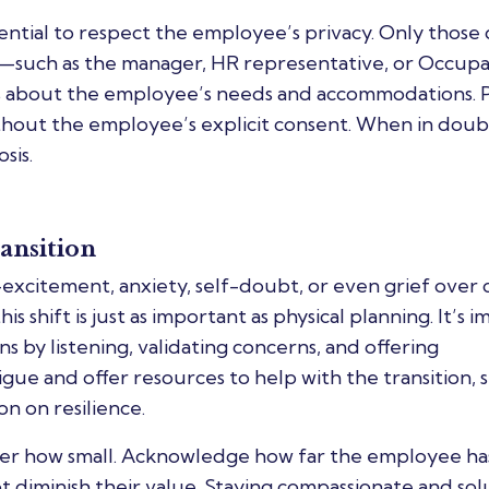
ential to respect the employee’s privacy. Only those 
n—such as the manager, HR representative, or Occupa
s about the employee’s needs and accommodations. 
thout the employee’s explicit consent. When in doub
sis.
ansition
excitement, anxiety, self-doubt, or even grief over 
s shift is just as important as physical planning. It’s 
 by listening, validating concerns, and offering
ue and offer resources to help with the transition, 
n on resilience.
atter how small. Acknowledge how far the employee h
diminish their value. Staying compassionate and sol