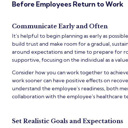
Before Employees Return to Work
Communicate Early and Often
It’s helpful to begin planning as early as possib
build trust and make room for a gradual, sustai
around expectations and time to prepare for r
supportive, focusing on the individual as a va
Consider how you can work together to achieve 
work sooner can have positive effects on recov
understand the employee’s readiness, both menta
collaboration with the employee’s healthcare t
Set Realistic Goals and Expectations