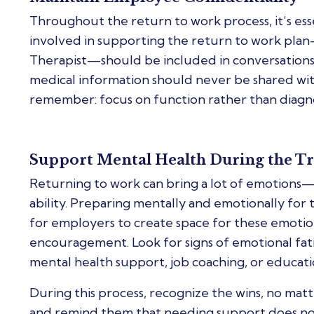
Throughout the return to work process, it’s ess
involved in supporting the return to work pla
Therapist—should be included in conversation
medical information should never be shared wi
remember: focus on function rather than diagno
Support Mental Health During the Tr
Returning to work can bring a lot of emotions—
ability. Preparing mentally and emotionally for thi
for employers to create space for these emotions
encouragement. Look for signs of emotional fatig
mental health support, job coaching, or educatio
During this process, recognize the wins, no m
and remind them that needing support does not 