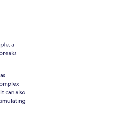
ple, a
 breaks
as
 complex
It can also
timulating