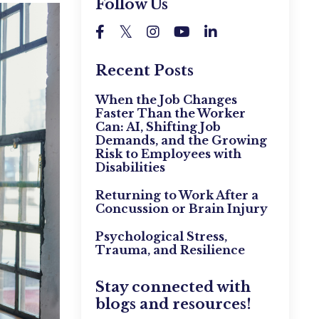
Follow Us
Recent Posts
When the Job Changes
Faster Than the Worker
Can: AI, Shifting Job
Demands, and the Growing
Risk to Employees with
Disabilities
Returning to Work After a
Concussion or Brain Injury
Psychological Stress,
Trauma, and Resilience
Stay connected with
blogs and resources!