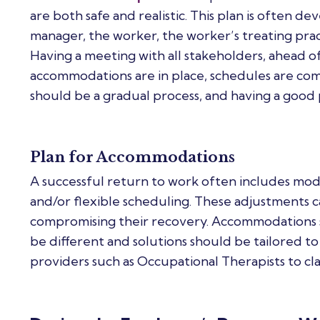
are both safe and realistic. This plan is often 
manager, the worker, the worker’s treating pract
Having a meeting with all stakeholders, ahead o
accommodations are in place, schedules are com
should be a gradual process, and having a good pl
Plan for Accommodations
A successful return to work often includes mod
and/or flexible scheduling. These adjustments 
compromising their recovery. Accommodations s
be different and solutions should be tailored to
providers such as Occupational Therapists to clari