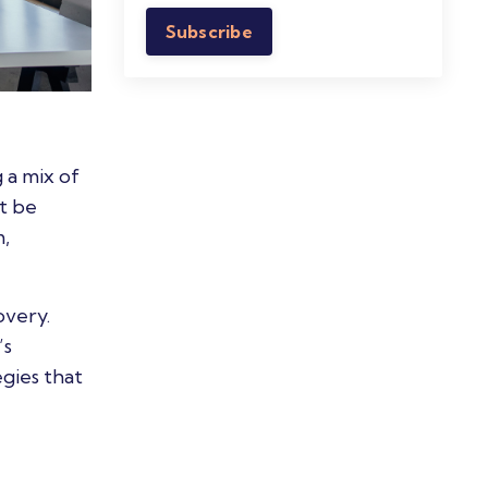
Subscribe
 a mix of
t be
m,
overy.
’s
gies that