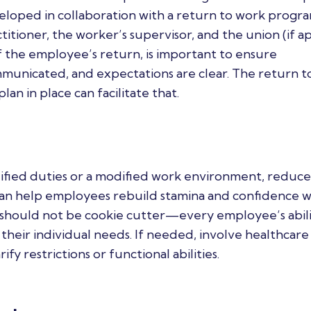
developed in collaboration with a return to work progr
itioner, the worker’s supervisor, and the union (if ap
f the employee’s return, is important to ensure
municated, and expectations are clear. The return t
an in place can facilitate that.
ified duties or a modified work environment, reduce
can help employees rebuild stamina and confidence 
hould not be cookie cutter—every employee’s abilit
 their individual needs. If needed, involve healthcare
fy restrictions or functional abilities.