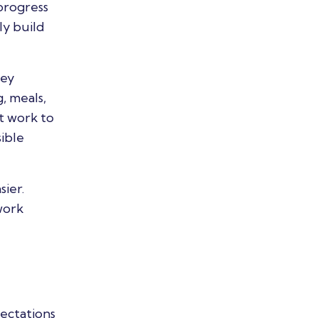
progress
ly build
hey
, meals,
t work to
ible
sier.
work
pectations