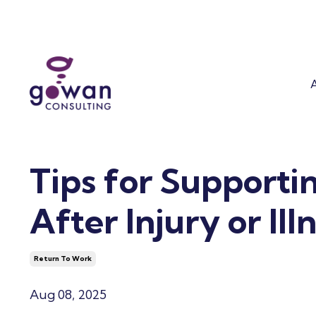
Stay at Wor
Who We Are
Ergonomics
The OT Differenc
Work Accommoda
Our Leadership T
Mental Health
Success Coaching
Tips for Supporti
After Injury or Ill
Return To Work
Aug 08, 2025