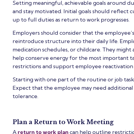
Setting meaningful, achievable goals around 
and stay motivated. Initial goals should reflect 
up to full duties as return to work progresses.
Employers should consider that the employee’s e
reintroduce structure into their daily life. Em
medication schedules, or childcare. They might a
help conserve energy for the most important tas
restrictions and support employee reactivation 
Starting with one part of the routine or job tas
Expect that the employee may need additional a
tolerance.
Plan a Return to Work Meeting
A
return to work plan
can help outline restricti