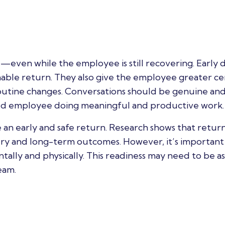
le—even while the employee is still recovering. Early d
nable return. They also give the employee greater ce
outine changes. Conversations should be genuine an
lued employee doing meaningful and productive work.
an early and safe return. Research shows that return
ery and long-term outcomes. However, it’s important
lly and physically. This readiness may need to be as
eam.