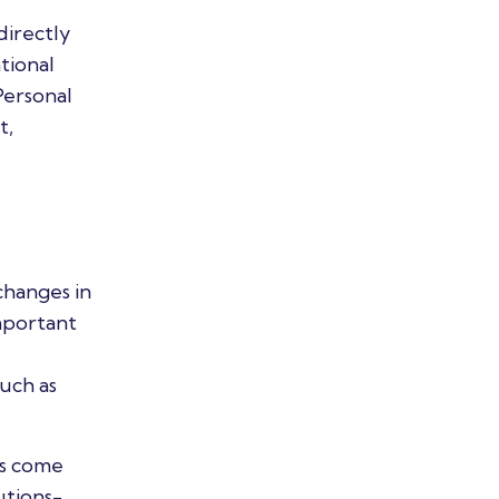
directly
tional
Personal
t,
changes in
important
such as
as come
utions-