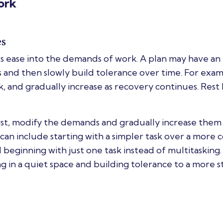
ork
es
 ease into the demands of work. A plan may have an
s and then slowly build tolerance over time. For exam
ek, and gradually increase as recovery continues. Rest
irst, modify the demands and gradually increase them 
can include starting with a simpler task over a more
 beginning with just one task instead of multitasking. 
g in a quiet space and building tolerance to a more s