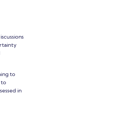
iscussions
rtainty
d
ing to
 to
sessed in