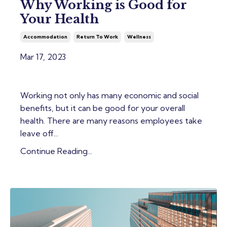
Why Working is Good for
Your Health
Accommodation
Return To Work
Wellness
Mar 17, 2023
Working not only has many economic and social
benefits, but it can be good for your overall
health. There are many reasons employees take
leave off...
Continue Reading...