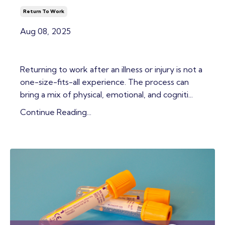
Return To Work
Aug 08, 2025
Returning to work after an illness or injury is not a
one-size-fits-all experience. The process can
bring a mix of physical, emotional, and cogniti...
Continue Reading...