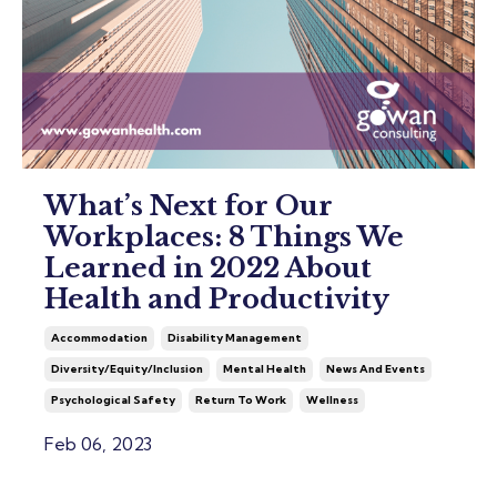
What’s Next for Our
Workplaces: 8 Things We
Learned in 2022 About
Health and Productivity
Accommodation
Disability Management
Diversity/equity/inclusion
Mental Health
News And Events
Psychological Safety
Return To Work
Wellness
Feb 06, 2023