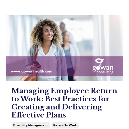
Managing Employee Return
to Work: Best Practices for
Creating and Delivering
Effective Plans
Disability Management
Return To Work