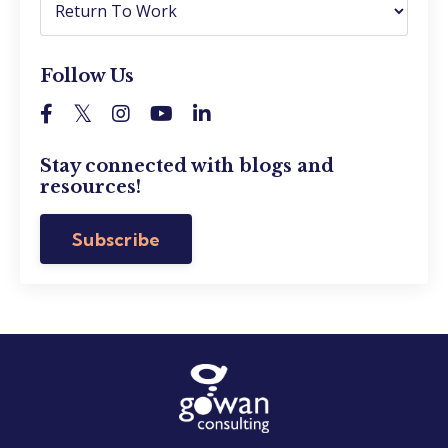
Follow Us
Stay connected with blogs and
resources!
Subscribe