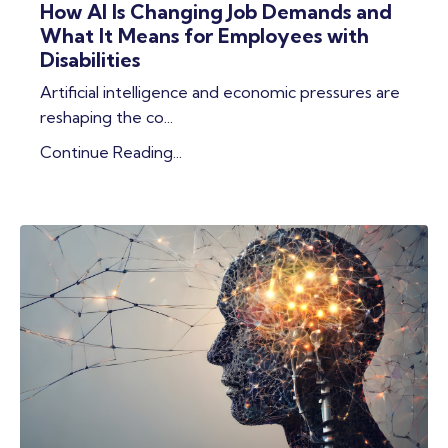
How AI Is Changing Job Demands and
What It Means for Employees with
Disabilities
Artificial intelligence and economic pressures are
reshaping the co
...
Continue Reading...