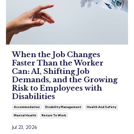
When the Job Changes
Faster Than the Worker
Can: AI, Shifting Job
Demands, and the Growing
Risk to Employees with
Disabilities
Accommodation
Disability Management
Health And Safety
Mental Health
Return To Work
Jul 23, 2026