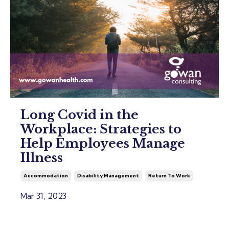
Long Covid in the
Workplace: Strategies to
Help Employees Manage
Illness
Accommodation
Disability Management
Return To Work
Mar 31, 2023