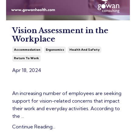
Vision Assessment in the
Workplace
Accommodation
Ergonomics
Health And Safety
Return To Work
Apr 18, 2024
An increasing number of employees are seeking
support for vision-related concerns that impact
their work and everyday activities. According to
the ...
Continue Reading...