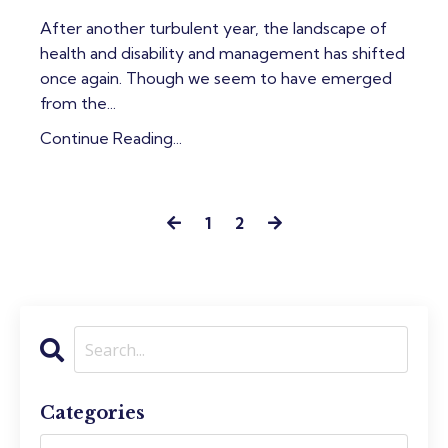
After another turbulent year, the landscape of
health and disability and management has shifted
once again. Though we seem to have emerged
from the...
Continue Reading...
1
2
Categories