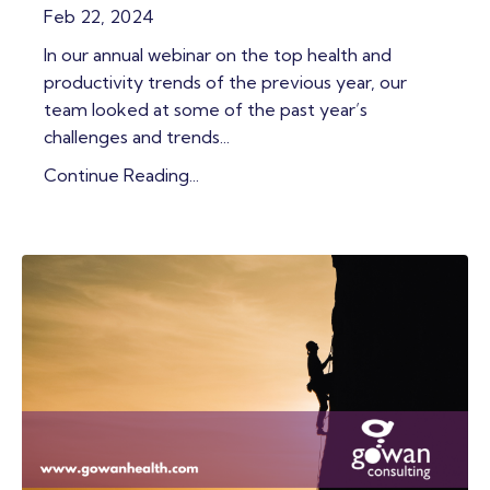
Feb 22, 2024
In our annual webinar on the top health and
productivity trends of the previous year, our
team looked at some of the past year’s
challenges and trends...
Continue Reading...