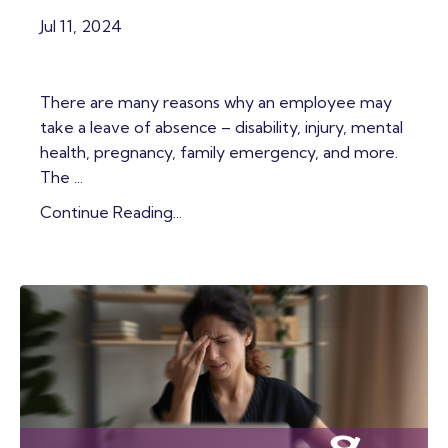
Jul 11, 2024
There are many reasons why an employee may
take a leave of absence – disability, injury, mental
health, pregnancy, family emergency, and more.
The ...
Continue Reading...