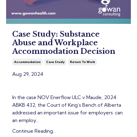
Case Study: Substance
Abuse and Workplace
Accommodation Decision
Accommodation
Case Study
Return To Work
Aug 29, 2024
In the case
NOV Enerflow ULC v Maude, 2024
ABKB 432
, the Court of King’s Bench of Alberta
addressed an important issue for employers: can
an employ...
Continue Reading...