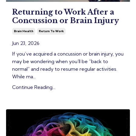
Returning to Work After a
Concussion or Brain Injury
Brain Health
Return To Work
Jun 23, 2026
If you’ve acquired a concussion or brain injury, you
may be wondering when you’ll be “back to
normal” and ready to resume regular activities.
While ma
...
Continue Reading...