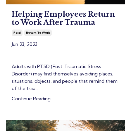
Helping Employees Return
to Work After Trauma
Ptsd
Return To Work
Jun 23, 2023
Adults with PTSD (Post-Traumatic Stress
Disorder) may find themselves avoiding places,
situations, objects, and people that remind them
of the trau...
Continue Reading...