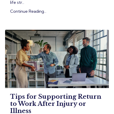
life str...
Continue Reading...
Tips for Supporting Return
to Work After Injury or
Illness