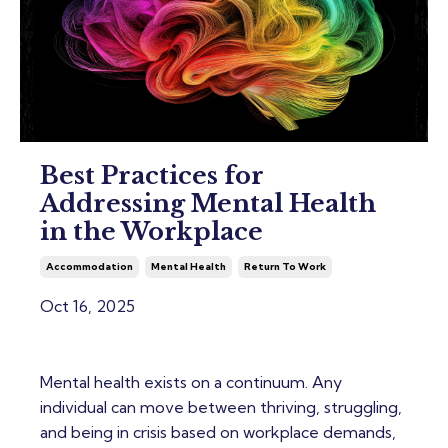
Best Practices for
Addressing Mental Health
in the Workplace
Accommodation
Mental Health
Return To Work
Oct 16, 2025
Mental health exists on a continuum. Any
individual can move between thriving, struggling,
and being in crisis based on workplace demands,