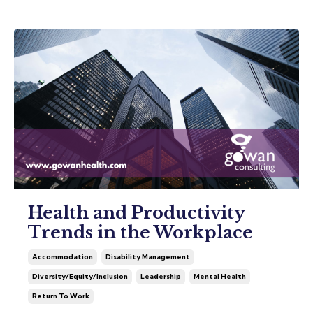
Health and Productivity
Trends in the Workplace
Accommodation
Disability Management
Diversity/equity/inclusion
Leadership
Mental Health
Return To Work