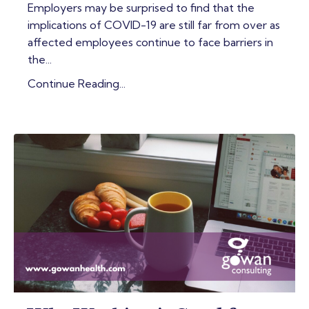
Employers may be surprised to find that the
implications of COVID-19 are still far from over as
affected employees continue to face barriers in
the...
Continue Reading...