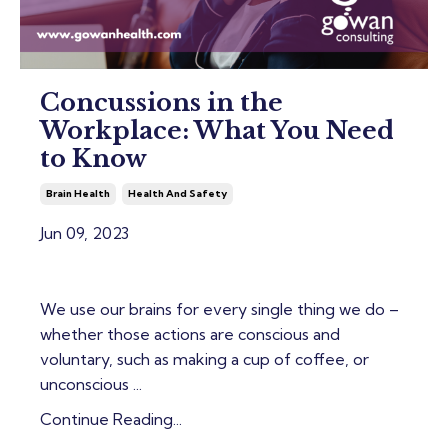
Concussions in the
Workplace: What You Need
to Know
Brain Health
Health And Safety
Jun 09, 2023
We use our brains for every single thing we do –
whether those actions are conscious and
voluntary, such as making a cup of coffee, or
unconscious ...
Continue Reading...