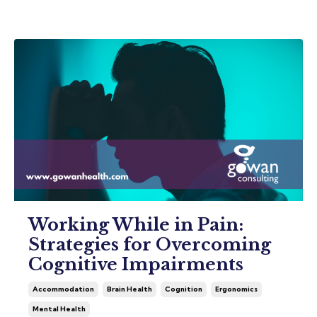
Working While in Pain:
Strategies for Overcoming
Cognitive Impairments
Accommodation
Brain Health
Cognition
Ergonomics
Mental Health