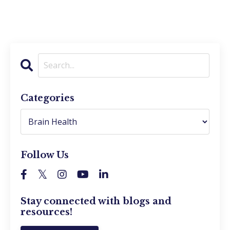
Categories
Follow Us
Stay connected with blogs and
resources!