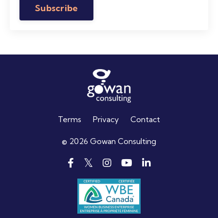
Subscribe
Terms
Privacy
Contact
© 2026 Gowan Consulting