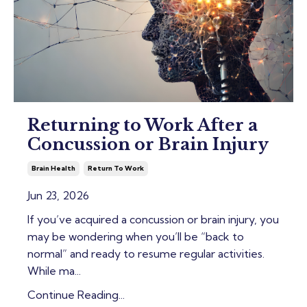
Returning to Work After a
Concussion or Brain Injury
Brain Health
Return To Work
Jun 23, 2026
If you’ve acquired a concussion or brain injury, you
may be wondering when you’ll be “back to
normal” and ready to resume regular activities.
While ma
...
Continue Reading...