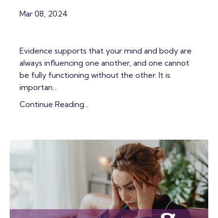
Mar 08, 2024
Evidence supports that your mind and body are
always influencing one another, and one cannot
be fully functioning without the other. It is
importan...
Continue Reading...