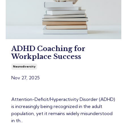
ADHD Coaching for
Workplace Success
Neurodiversity
Nov 27, 2025
Attention-Deficit/Hyperactivity Disorder (ADHD)
is increasingly being recognized in the adult
population, yet it remains widely misunderstood
in th...