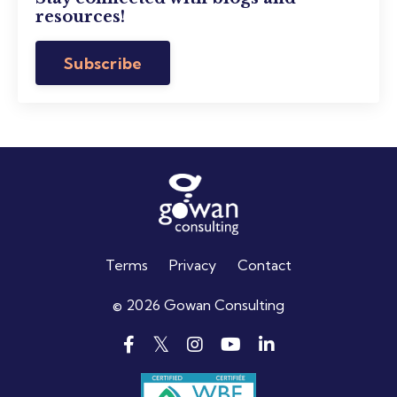
resources!
Subscribe
Terms
Privacy
Contact
© 2026 Gowan Consulting