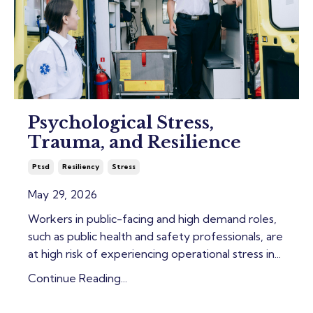
Psychological Stress,
Trauma, and Resilience
Ptsd
Resiliency
Stress
May 29, 2026
Workers in public-facing and high demand roles,
such as public health and safety professionals, are
at high risk of experiencing operational stress in
...
Continue Reading...