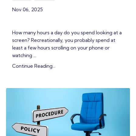
Nov 06, 2025
How many hours a day do you spend looking at a
screen? Recreationally, you probably spend at
least a few hours scrolling on your phone or
watching ...
Continue Reading...