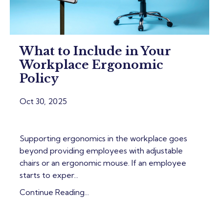
What to Include in Your
Workplace Ergonomic
Policy
Oct 30, 2025
Supporting ergonomics in the workplace goes
beyond providing employees with adjustable
chairs or an ergonomic mouse. If an employee
starts to exper...
Continue Reading...