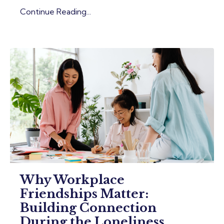
Continue Reading...
Why Workplace
Friendships Matter:
Building Connection
During the Loneliness