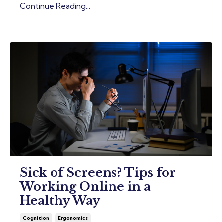
Continue Reading...
Sick of Screens? Tips for
Working Online in a
Healthy Way
Cognition
Ergonomics