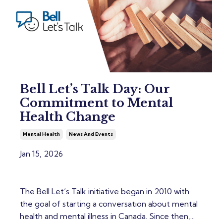
Bell Let’s Talk Day: Our
Commitment to Mental
Health Change
Mental Health
News And Events
Jan 15, 2026
The Bell Let’s Talk initiative began in 2010 with
the goal of starting a conversation about mental
health and mental illness in Canada. Since then,...