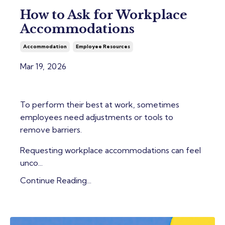
How to Ask for Workplace
Accommodations
Accommodation
Employee Resources
Mar 19, 2026
To perform their best at work, sometimes
employees need adjustments or tools to
remove barriers.
Requesting workplace accommodations can feel
unco...
Continue Reading...