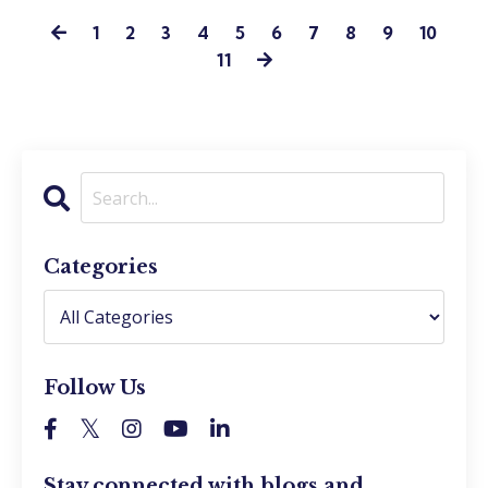
1
2
3
4
5
6
7
8
9
10
11
Categories
Follow Us
Stay connected with blogs and