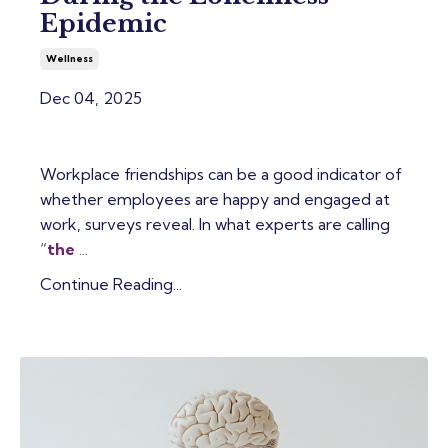
Epidemic
Wellness
Dec 04, 2025
Workplace friendships can be a good indicator of
whether employees are happy and engaged at
work, surveys reveal. In what experts are calling
“
the
...
Continue Reading...