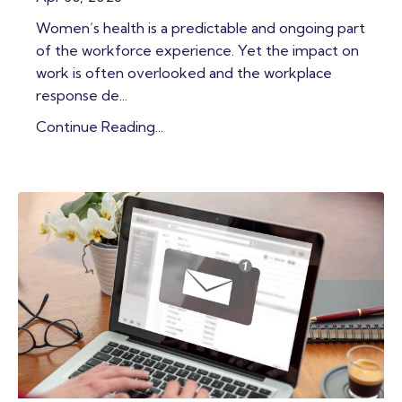
Women’s health is a predictable and ongoing part
of the workforce experience. Yet the impact on
work is often overlooked and the workplace
response de
...
Continue Reading...