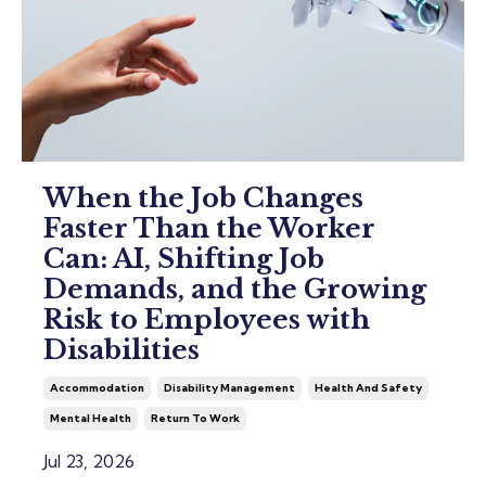
When the Job Changes
Faster Than the Worker
Can: AI, Shifting Job
Demands, and the Growing
Risk to Employees with
Disabilities
Accommodation
Disability Management
Health And Safety
Mental Health
Return To Work
Jul 23, 2026