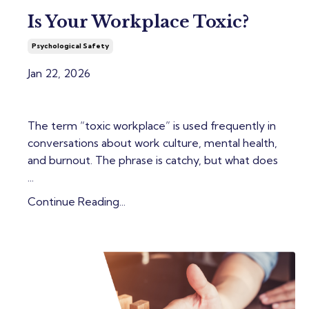
Is Your Workplace Toxic?
Psychological Safety
Jan 22, 2026
The term “toxic workplace” is used frequently in
conversations about work culture, mental health,
and burnout. The phrase is catchy, but what does
...
Continue Reading...