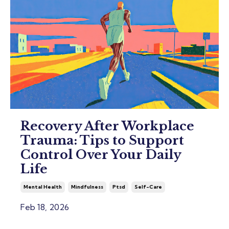
Recovery After Workplace
Trauma: Tips to Support
Control Over Your Daily
Life
Mental Health
Mindfulness
Ptsd
Self-Care
Feb 18, 2026