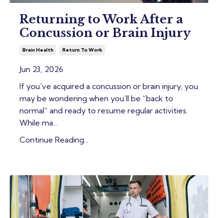
Returning to Work After a
Concussion or Brain Injury
Brain Health
Return To Work
Jun 23, 2026
If you’ve acquired a concussion or brain injury, you
may be wondering when you’ll be “back to
normal” and ready to resume regular activities.
While ma
...
Continue Reading...