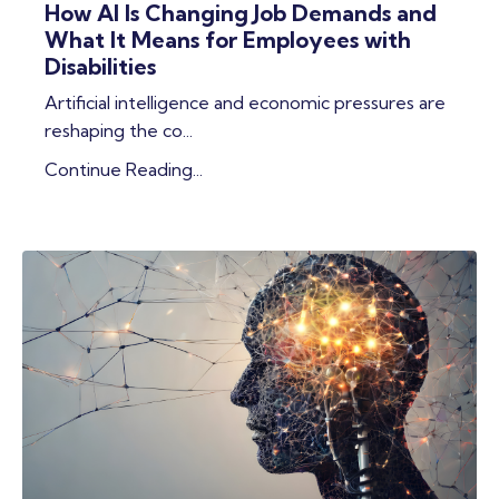
How AI Is Changing Job Demands and
What It Means for Employees with
Disabilities
Artificial intelligence and economic pressures are
reshaping the co
...
Continue Reading...