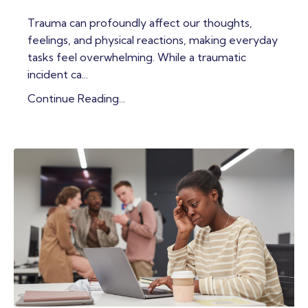
Trauma can profoundly affect our thoughts,
feelings, and physical reactions, making everyday
tasks feel overwhelming. While a traumatic
incident ca...
Continue Reading...