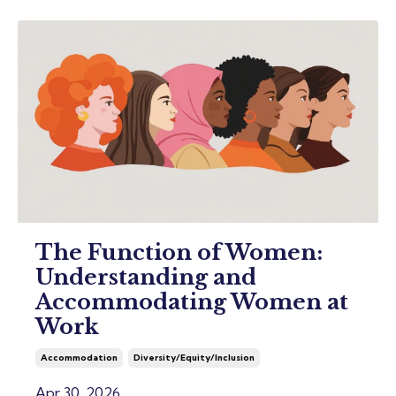
The Function of Women:
Understanding and
Accommodating Women at
Work
Accommodation
Diversity/equity/inclusion
Apr 30, 2026